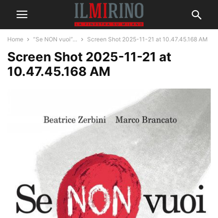
Home
“Se NON vuoi”…
Screen Shot 2025-11-21 at 10.47.45.168 AM
Screen Shot 2025-11-21 at
10.47.45.168 AM