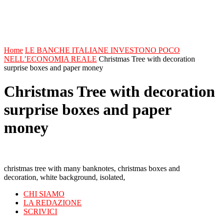
Home
LE BANCHE ITALIANE INVESTONO POCO
NELL’ECONOMIA REALE
Christmas Tree with decoration
surprise boxes and paper money
Christmas Tree with decoration
surprise boxes and paper
money
christmas tree with many banknotes, christmas boxes and
decoration, white background, isolated,
CHI SIAMO
LA REDAZIONE
SCRIVICI