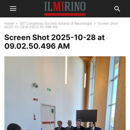
Home
55° Congresso Società Italiana di Neurologia
Screen Shot
2025-10-28 at 09.02.50.496 AM
Screen Shot 2025-10-28 at
09.02.50.496 AM